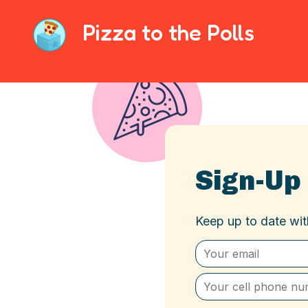
Pizza to the Polls
Sign-Up
Keep up to date wi