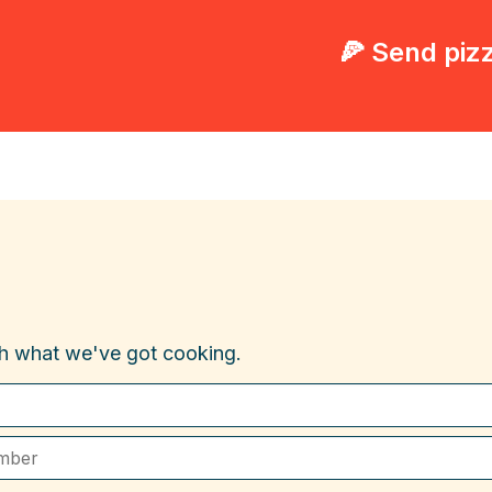
🍕 Send piz
th what we've got cooking.