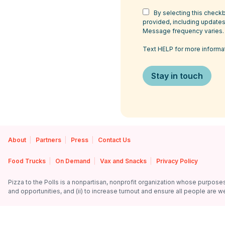
By selecting this checkb
provided, including updates,
Message frequency varies.
Text HELP for more informa
About
Partners
Press
Contact Us
Food Trucks
On Demand
Vax and Snacks
Privacy Policy
Pizza to the Polls is a nonpartisan, nonprofit organization whose purposes a
and opportunities, and (ii) to increase turnout and ensure all people are we