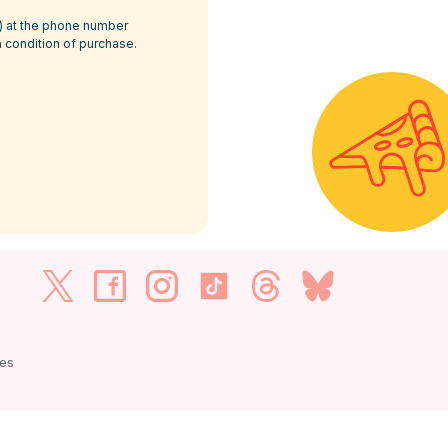
P) at the phone number
a condition of purchase.
ies