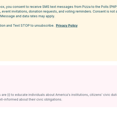
ox, you consent to receive SMS text messages from Pizza to the Polls (Ptt
 event invitations, donation requests, and voting reminders. Consent is not 
 Message and data rates may apply.
tion and Text STOP to unsubscribe.
Privacy Policy
re (i) to educate individuals about America's institutions, citizens' civic dut
ll-informed about their civic obligations.