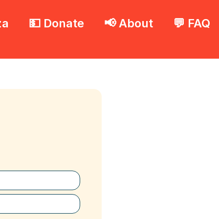
za
💵 Donate
📢 About
💬 FAQ